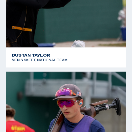
DUSTAN TAYLOR
MEN'S SKEET, NATIONAL TEAM