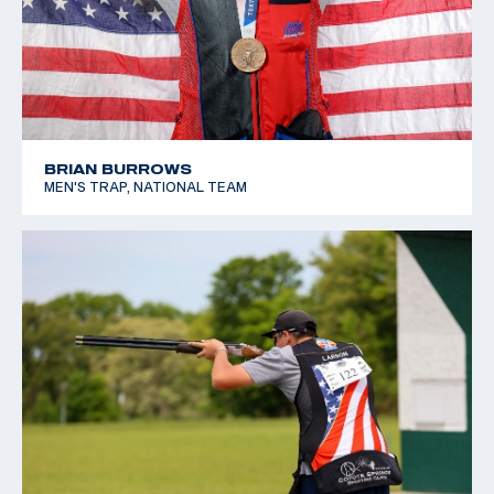
BRIAN BURROWS
MEN'S TRAP, NATIONAL TEAM