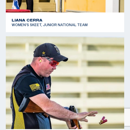
LIANA CERRA
WOMEN'S SKEET, JUNIOR NATIONAL TEAM