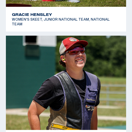
GRACIE HENSLEY
WOMEN'S SKEET, JUNIOR NATIONAL TEAM, NATIONAL
TEAM