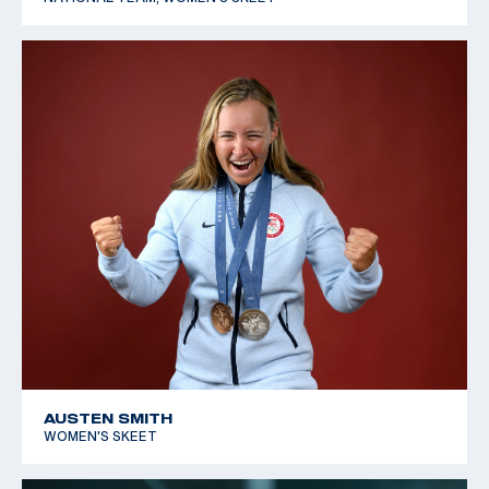
AUSTEN SMITH
WOMEN'S SKEET