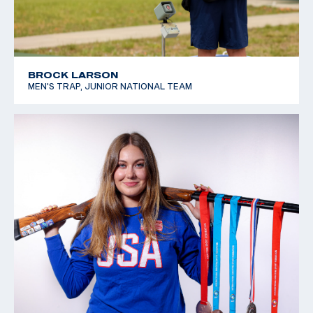
BROCK LARSON
MEN'S TRAP, JUNIOR NATIONAL TEAM