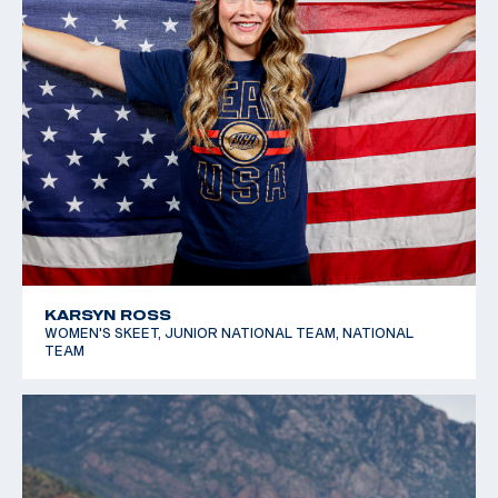
KARSYN ROSS
WOMEN'S SKEET, JUNIOR NATIONAL TEAM, NATIONAL
TEAM