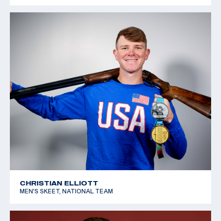
CHRISTIAN ELLIOTT
MEN'S SKEET, NATIONAL TEAM