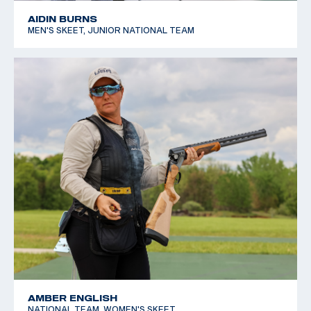
AIDIN BURNS
MEN'S SKEET, JUNIOR NATIONAL TEAM
AMBER ENGLISH
NATIONAL TEAM, WOMEN'S SKEET