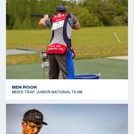
BEN ROOK
MEN'S TRAP, JUNIOR NATIONAL TEAM