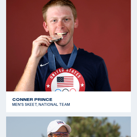
CONNER PRINCE
MEN'S SKEET, NATIONAL TEAM