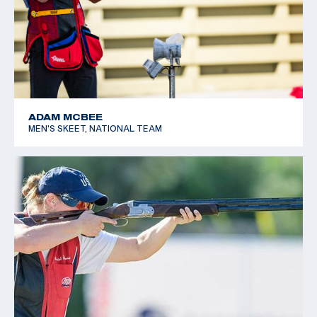
ADAM MCBEE
MEN'S SKEET, NATIONAL TEAM