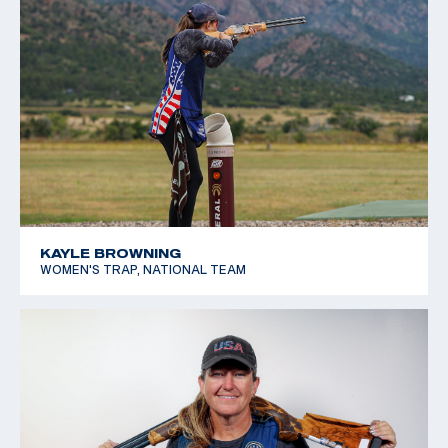
KAYLE BROWNING
WOMEN'S TRAP, NATIONAL TEAM