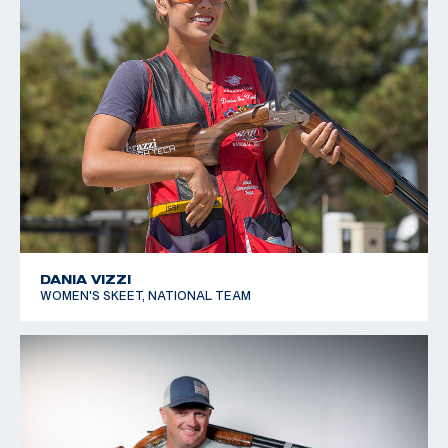
DANIA VIZZI
WOMEN'S SKEET, NATIONAL TEAM