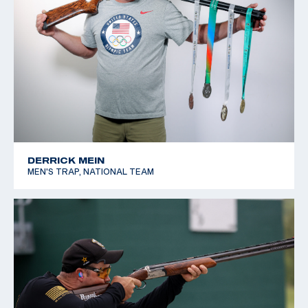
DERRICK MEIN
MEN'S TRAP, NATIONAL TEAM