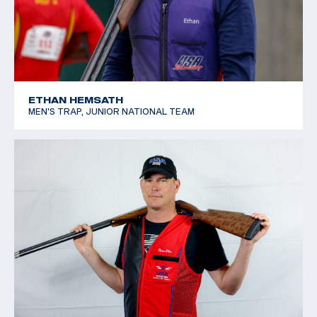
ETHAN HEMSATH
MEN'S TRAP, JUNIOR NATIONAL TEAM