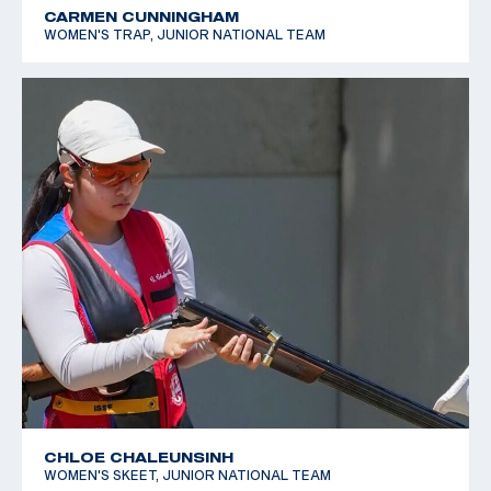
CARMEN CUNNINGHAM
WOMEN'S TRAP, JUNIOR NATIONAL TEAM
CHLOE CHALEUNSINH
WOMEN'S SKEET, JUNIOR NATIONAL TEAM