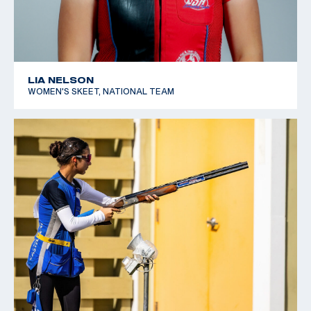
LIA NELSON
WOMEN'S SKEET, NATIONAL TEAM