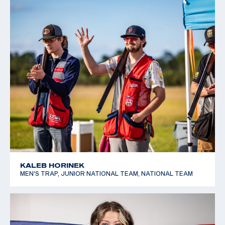
KALEB HORINEK
MEN'S TRAP, JUNIOR NATIONAL TEAM, NATIONAL TEAM