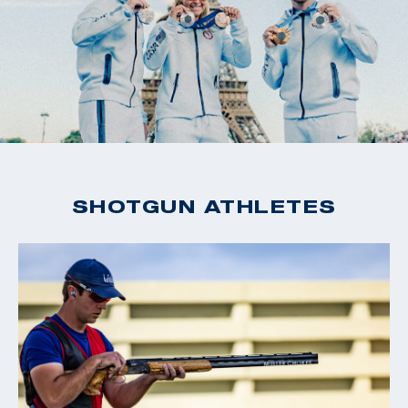
SHOTGUN ATHLETES