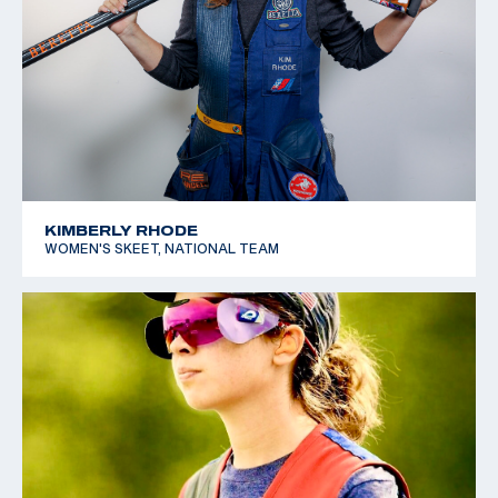
KIMBERLY RHODE
WOMEN'S SKEET, NATIONAL TEAM