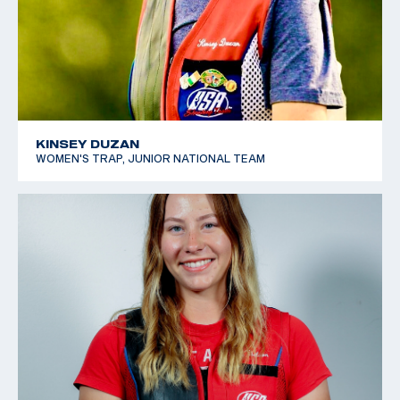
KINSEY DUZAN
WOMEN'S TRAP, JUNIOR NATIONAL TEAM