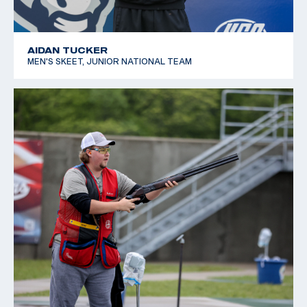
AIDAN TUCKER
MEN'S SKEET, JUNIOR NATIONAL TEAM