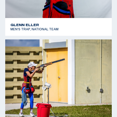
GLENN ELLER
MEN'S TRAP, NATIONAL TEAM