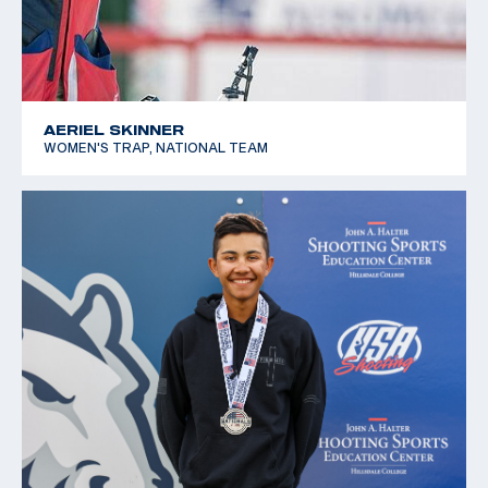
AERIEL SKINNER
WOMEN'S TRAP, NATIONAL TEAM