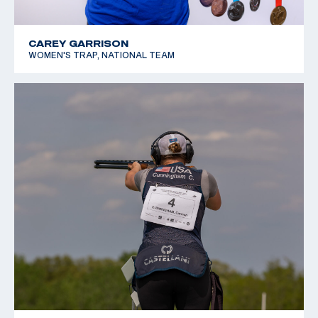
CAREY GARRISON
WOMEN'S TRAP, NATIONAL TEAM