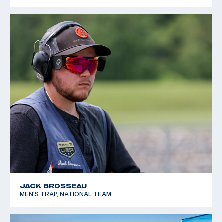
JACK BROSSEAU
MEN'S TRAP, NATIONAL TEAM