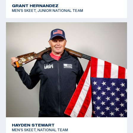
GRANT HERNANDEZ
MEN'S SKEET, JUNIOR NATIONAL TEAM
HAYDEN STEWART
MEN'S SKEET, NATIONAL TEAM