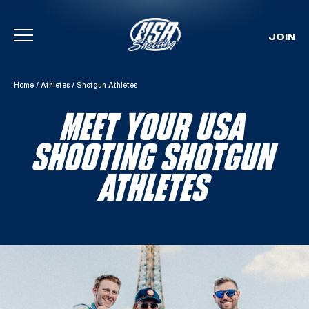
JOIN
Skip To Content
Home
/
Athletes
/
Shotgun Athletes
MEET YOUR USA
SHOOTING SHOTGUN
ATHLETES