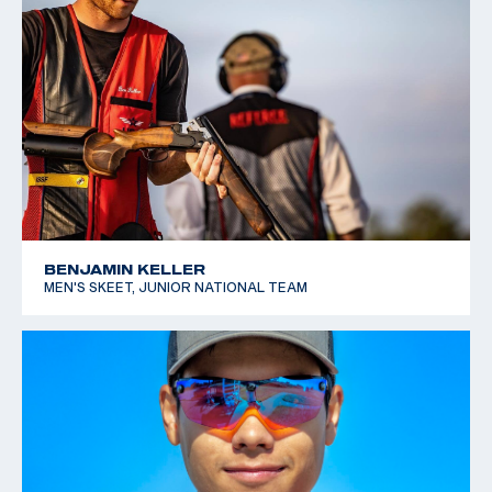
BENJAMIN KELLER
MEN'S SKEET, JUNIOR NATIONAL TEAM