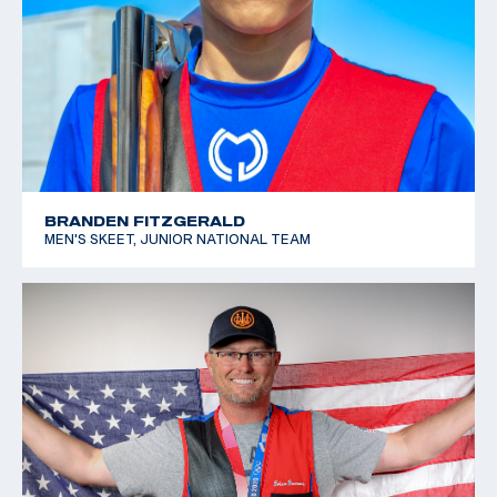
BRANDEN FITZGERALD
MEN'S SKEET, JUNIOR NATIONAL TEAM