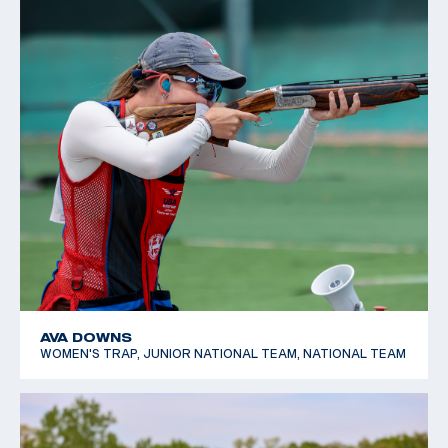
AVA DOWNS
WOMEN'S TRAP, JUNIOR NATIONAL TEAM, NATIONAL TEAM