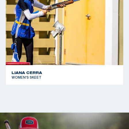
LIANA CERRA
WOMEN'S SKEET