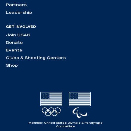
Partners
Leadership
GET INVOLVED
Join USAS
Donate
Events
Clubs & Shooting Centers
Shop
Member, United States Olympic & Paralympic
Committee