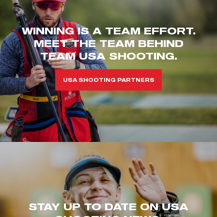
WINNING IS A TEAM EFFORT.
MEET THE TEAM BEHIND
TEAM USA SHOOTING.
USA SHOOTING PARTNERS
STAY UP TO DATE ON USA