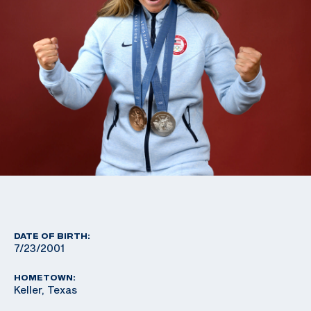
DATE OF BIRTH:
7/23/2001
HOMETOWN:
Keller, Texas