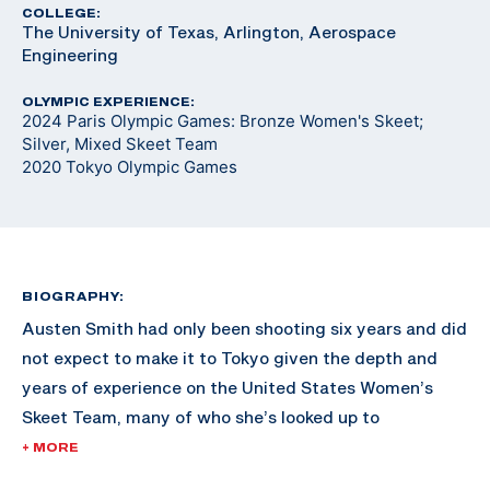
COLLEGE:
The University of Texas, Arlington, Aerospace
Engineering
OLYMPIC EXPERIENCE:
2024 Paris Olympic Games: Bronze Women's Skeet;
Silver, Mixed Skeet Team
2020 Tokyo Olympic Games
BIOGRAPHY:
Austen Smith had only been shooting six years and did
not expect to make it to Tokyo given the depth and
years of experience on the United States Women’s
Skeet Team, many of who she’s looked up to
throughout her shooting career.
+ MORE