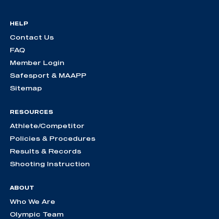
HELP
Contact Us
FAQ
Member Login
Safesport & MAAPP
Sitemap
RESOURCES
Athlete/Competitor
Policies & Procedures
Results & Records
Shooting Instruction
ABOUT
Who We Are
Olympic Team