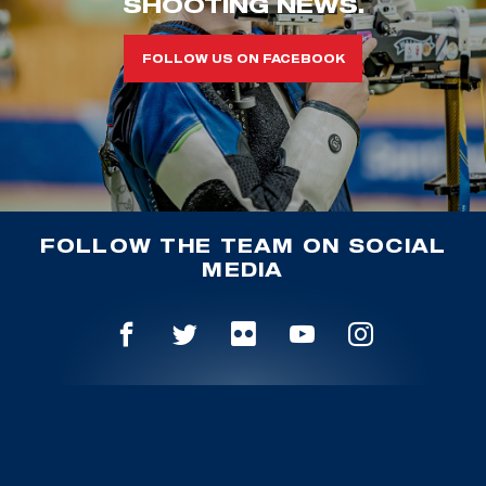
SHOOTING NEWS.
FOLLOW US ON FACEBOOK
FOLLOW THE TEAM ON SOCIAL
MEDIA