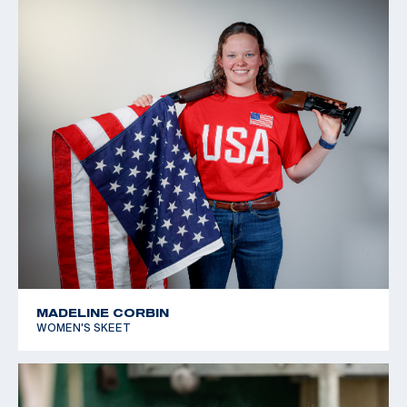
MADELINE CORBIN
WOMEN'S SKEET