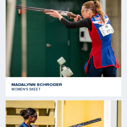
MADALYNN SCHRODER
WOMEN'S SKEET