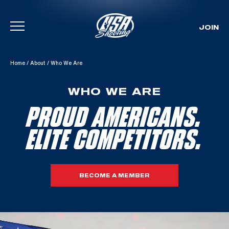
JOIN
Skip To Content
Home
/
About
/
Who We Are
WHO WE ARE
PROUD AMERICANS.
ELITE COMPETITORS.
BECOME A MEMBER