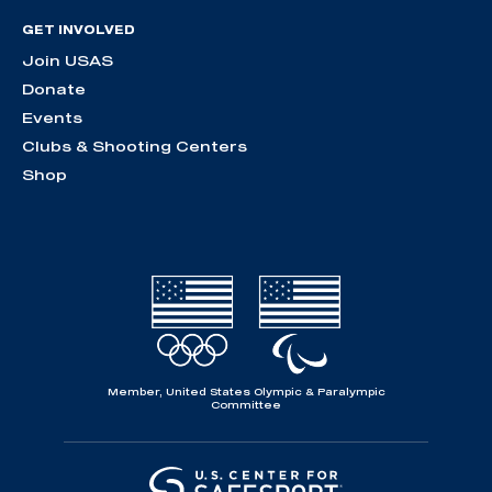
GET INVOLVED
Join USAS
Donate
Events
Clubs & Shooting Centers
Shop
Member, United States Olympic & Paralympic
Committee