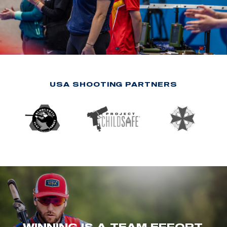
USA SHOOTING PARTNERS
WINNING IS A TEAM EFFORT.