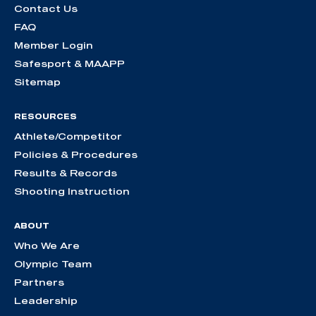
Contact Us
FAQ
Member Login
Safesport & MAAPP
Sitemap
RESOURCES
Athlete/Competitor
Policies & Procedures
Results & Records
Shooting Instruction
ABOUT
Who We Are
Olympic Team
Partners
Leadership