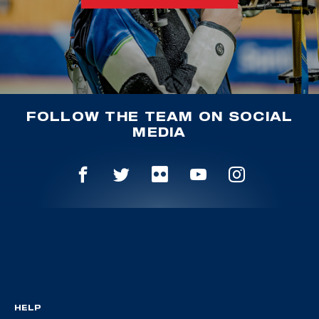
FOLLOW THE TEAM ON SOCIAL
MEDIA
HELP