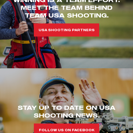
MEET THE TEAM BEHIND
TEAM USA SHOOTING.
USA SHOOTING PARTNERS
STAY UP TO DATE ON USA
SHOOTING NEWS.
FOLLOW US ON FACEBOOK