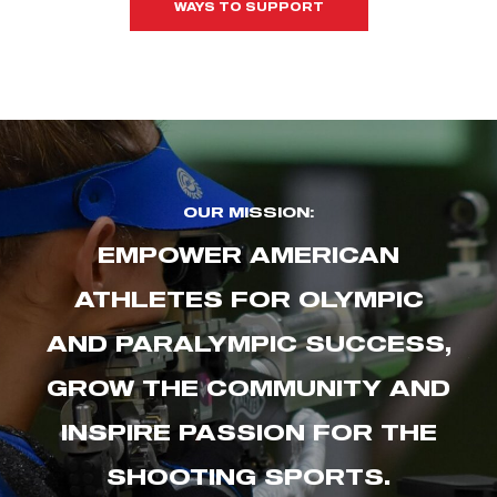
WAYS TO SUPPORT
OUR MISSION:
EMPOWER AMERICAN
ATHLETES FOR OLYMPIC
AND PARALYMPIC SUCCESS,
GROW THE COMMUNITY AND
INSPIRE PASSION FOR THE
SHOOTING SPORTS.