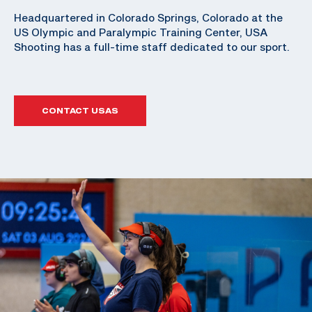
Headquartered in Colorado Springs, Colorado at the
US Olympic and Paralympic Training Center, USA
Shooting has a full-time staff dedicated to our sport.
CONTACT USAS