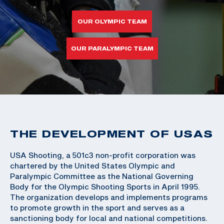
OUR OLYMPIC TEAM
OUR PARALYMPIC TEAM
THE DEVELOPMENT OF USAS
USA Shooting, a 501c3 non-profit corporation was
chartered by the United States Olympic and
Paralympic Committee as the National Governing
Body for the Olympic Shooting Sports in April 1995.
The organization develops and implements programs
to promote growth in the sport and serves as a
sanctioning body for local and national competitions.