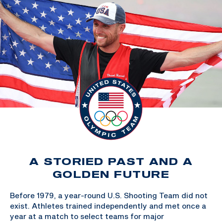
A STORIED PAST AND A
GOLDEN FUTURE
Before 1979, a year-round U.S. Shooting Team did not
exist. Athletes trained independently and met once a
year at a match to select teams for major