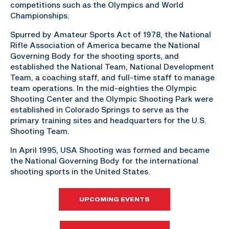
competitions such as the Olympics and World
Championships.
Spurred by Amateur Sports Act of 1978, the National
Rifle Association of America became the National
Governing Body for the shooting sports, and
established the National Team, National Development
Team, a coaching staff, and full-time staff to manage
team operations. In the mid-eighties the Olympic
Shooting Center and the Olympic Shooting Park were
established in Colorado Springs to serve as the
primary training sites and headquarters for the U.S.
Shooting Team.
In April 1995, USA Shooting was formed and became
the National Governing Body for the international
shooting sports in the United States.
UPCOMING EVENTS