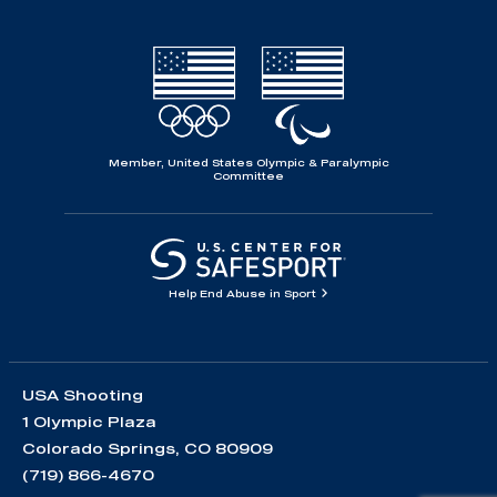
Member, United States Olympic & Paralympic
Committee
Help End Abuse in Sport
USA Shooting
1 Olympic Plaza
Colorado Springs, CO 80909
(719) 866-4670