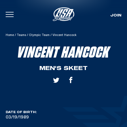
JOIN
Skip To Content
Home
/
Teams
/
Olympic Team
/
Vincent Hancock
VINCENT HANCOCK
MEN'S SKEET
DATE OF BIRTH:
03/19/1989