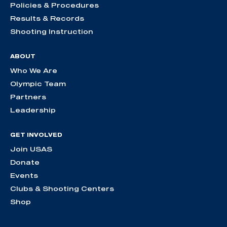
Policies & Procedures
Results & Records
Shooting Instruction
ABOUT
Who We Are
Olympic Team
Partners
Leadership
GET INVOLVED
Join USAS
Donate
Events
Clubs & Shooting Centers
Shop