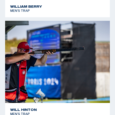
*Equal World Record
WILLIAM BERRY
MEN'S TRAP
2005 World Cup Final, Silver, Men's Skeet
WILL HINTON
MEN'S TRAP