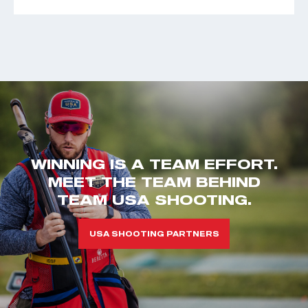
WINNING IS A TEAM EFFORT.
MEET THE TEAM BEHIND
TEAM USA SHOOTING.
USA SHOOTING PARTNERS