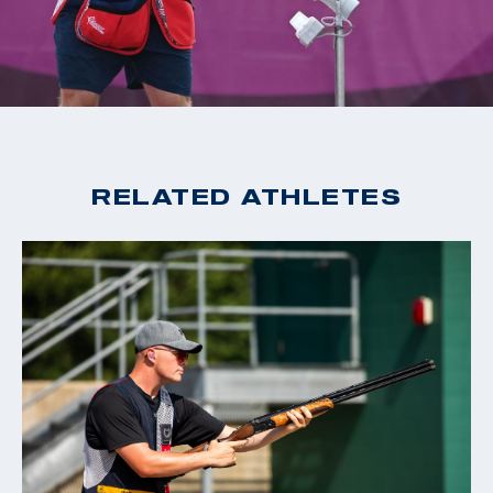
2020 Tokyo Olympic Games, Gold, Men's Skeet
2019 World Cup Changwon, Gold, Men's Skeet
2019 World Cup Acapulco, Gold, Men's Skeet
2018 World Champion, Men's Skeet
2018 World Cup Siggiewi, Gold, Men's Skeet
2018 World Cup Changwon, Gold, Men's Skeet
RELATED ATHLETES
2018 World Cup Guadalajara, Gold, Men's Skeet
2016 Rio Olympic Games, 15th Place, Men's Skeet
2016 World Cup San Marino, Bronze, Men's Skeet
2015 World Champion, Men's Skeet
2015 World Cup Finals, Silver, Men's Skeet
2014 World Cup Gabala, Gold, Men's Skeet
2014 World Cup Acapulco, Gold, Men's Skeet
2014 Championship of the Americas, Gold, Men's Skeet