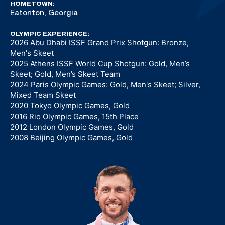
HOMETOWN:
Eatonton, Georgia
OLYMPIC EXPERIENCE:
2026 Abu Dhabi ISSF Grand Prix Shotgun: Bronze,
Men's Skeet
2025 Athens ISSF World Cup Shotgun: Gold, Men’s
Skeet; Gold, Men’s Skeet Team
2024 Paris Olympic Games: Gold, Men's Skeet; Silver,
Mixed Team Skeet
2020 Tokyo Olympic Games, Gold
2016 Rio Olympic Games, 15th Place
2012 London Olympic Games, Gold
2008 Beijing Olympic Games, Gold