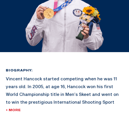
BIOGRAPHY:
Vincent Hancock started competing when he was 11
years old. In 2005, at age 16, Hancock won his first
World Championship title in Men’s Skeet and went on
to win the prestigious International Shooting Sport
Federation’s Shooter of the Year award.
+ MORE
His gold-medal victories in Bejing 2008 and London