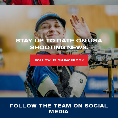
STAY UP TO DATE ON USA
SHOOTING NEWS.
FOLLOW US ON FACEBOOK
FOLLOW THE TEAM ON SOCIAL
MEDIA