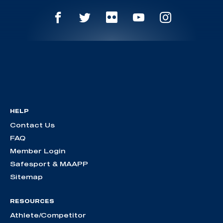
HELP
Contact Us
FAQ
Member Login
Safesport & MAAPP
Sitemap
RESOURCES
Athlete/Competitor