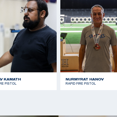
V KAMATH
NURMYRAT HANOV
IRE PISTOL
RAPID FIRE PISTOL