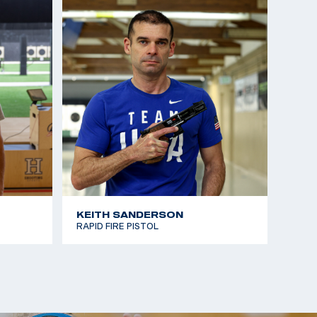
KEITH SANDERSON
RAPID FIRE PISTOL