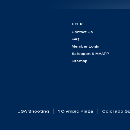
HELP
Contact Us
FAQ
Member Login
Safesport & MAAPP
Sitemap
USA Shooting
1 Olympic Plaza
Colorado Sp