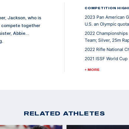
COMPETITION HIGH
2023 Pan American Ga
her, Jackson, who is
U.S. an Olympic quota
y compete together
sister, Abbie…
2022 Championships o
Team; Silver, 25m Rap
g.
2022 Rifle National C
2021 ISSF World Cup 
2020 Tokyo Olympic 
+ MORE
2021 NCAA Champion
2019 ISSF World Cup 
2019 Junior World Ch
2019 Junior World Cha
RELATED ATHLETES