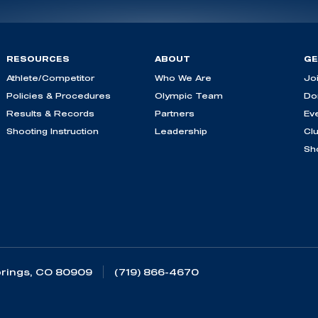
RESOURCES
ABOUT
GE
Athlete/Competitor
Who We Are
Jo
Policies & Procedures
Olympic Team
Do
Results & Records
Partners
Ev
Shooting Instruction
Leadership
Cl
Sh
rings, CO 80909
(719) 866-4670