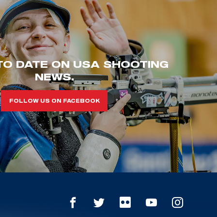
TO DATE ON USA SHOOTING
NEWS.
FOLLOW US ON FACEBOOK