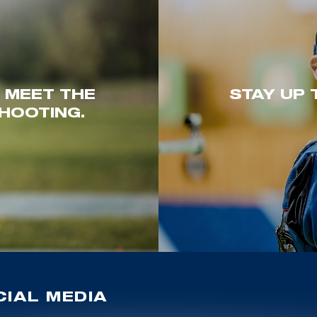
. MEET THE
STAY UP 
HOOTING.
IAL MEDIA