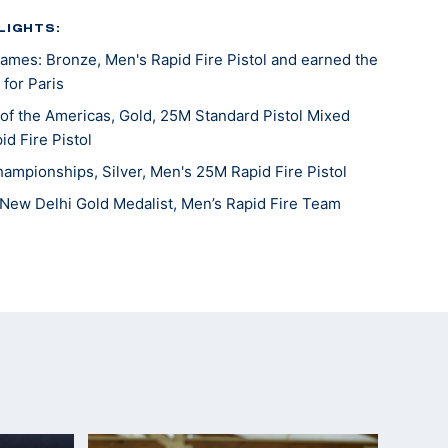
LIGHTS:
mes: Bronze, Men's Rapid Fire Pistol and earned the
 for Paris
f the Americas, Gold, 25M Standard Pistol Mixed
id Fire Pistol
hampionships, Silver, Men's 25M Rapid Fire Pistol
New Delhi Gold Medalist, Men’s Rapid Fire Team
Games Team Member: Men's Rapid Fire Pistol
 (Team)
Beijing 5th place (Olympic Quota Winner)
ampionships 4th place
mpionships silver medalist, sport pistol