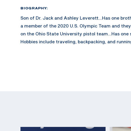
BIOGRAPHY:
Son of Dr. Jack and Ashley Leverett...Has one brot
a member of the 2020 U.S. Olympic Team and the
on the Ohio State University pistol team...Has one 
Hobbies include traveling, backpacking, and runnin