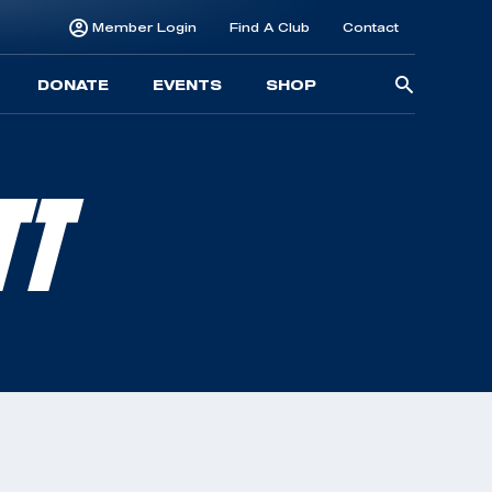
Member Login
Find A Club
Contact
Searc
DONATE
EVENTS
SHOP
for:
TT