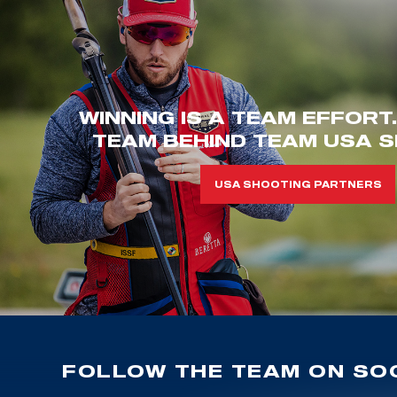
WINNING IS A TEAM EFFORT
TEAM BEHIND TEAM USA S
USA SHOOTING PARTNERS
FOLLOW THE TEAM ON SOC