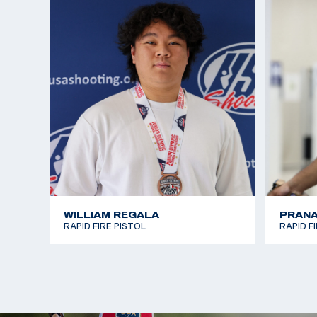
WILLIAM REGALA
PRANA
RAPID FIRE PISTOL
RAPID F