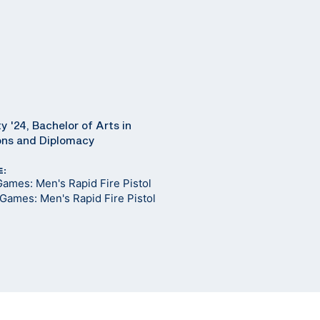
y '24, Bachelor of Arts in
ions and Diplomacy
E:
ames: Men's Rapid Fire Pistol
Games: Men's Rapid Fire Pistol