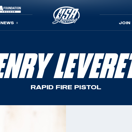
NEWS
JOIN
ENRY LEVERE
RAPID FIRE PISTOL