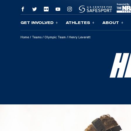
GET INVOLVED
ATHLETES
ABOUT
Skip To Content
Home
/
Teams
/
Olympic Team
/
Henry Leverett
H