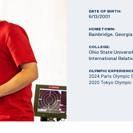
DATE OF BIRTH:
6/13/2001
HOMETOWN:
Bainbridge, Georgia
COLLEGE:
Ohio State Universit
International Relat
OLYMPIC EXPERIENC
2024 Paris Olympic G
2020 Tokyo Olympic 