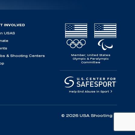
T INVOLVED
in USAS
nate
ents
Member, United States
ubs & Shooting Centers
Olympic & Paralympic
Committee
op
Help End Abuse in Sport
© 2026 USA Shooting