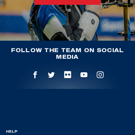
FOLLOW THE TEAM ON SOCIAL
MEDIA
HELP