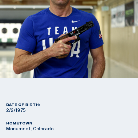
DATE OF BIRTH:
2/2/1975
HOMETOWN:
Monumnet, Colorado