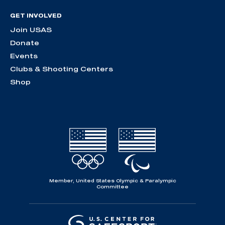
GET INVOLVED
Join USAS
Donate
Events
Clubs & Shooting Centers
Shop
Member, United States Olympic & Paralympic
Committee