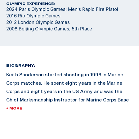
OLYMPIC EXPERIENCE:
2024 Paris Olympic Games: Men's Rapid Fire Pistol
2016 Rio Olympic Games
2012 London Olympic Games
2008 Beijing Olympic Games, 5th Place
BIOGRAPHY:
Keith Sanderson started shooting in 1996 in Marine
Corps matches. He spent eight years in the Marine
Corps and eight years in the US Army and was the
Chief Marksmanship Instructor for Marine Corps Base
Hawaii. Keith won an unprecedented three medals
+ MORE
(one gold, one silver and one bronze) in three World
Cups in 2009.