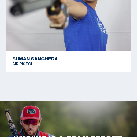
SUMAN SANGHERA
AIR PISTOL