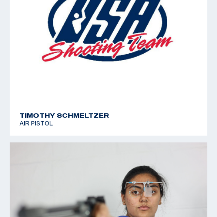
TIMOTHY SCHMELTZER
AIR PISTOL