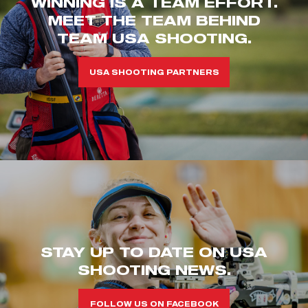
WINNING IS A TEAM EFFORT.
MEET THE TEAM BEHIND
TEAM USA SHOOTING.
USA SHOOTING PARTNERS
STAY UP TO DATE ON USA
SHOOTING NEWS.
FOLLOW US ON FACEBOOK