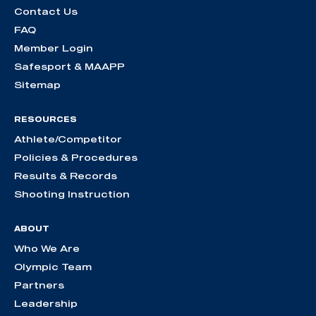
Contact Us
FAQ
Member Login
Safesport & MAAPP
Sitemap
RESOURCES
Athlete/Competitor
Policies & Procedures
Results & Records
Shooting Instruction
ABOUT
Who We Are
Olympic Team
Partners
Leadership