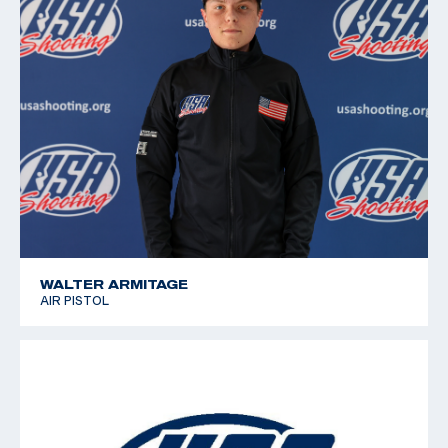
WALTER ARMITAGE
AIR PISTOL