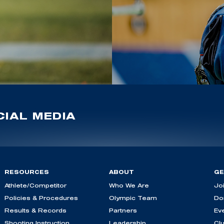
IAL MEDIA
RESOURCES
ABOUT
GE
Athlete/Competitor
Who We Are
Jo
Policies & Procedures
Olympic Team
Do
Results & Records
Partners
Ev
Shooting Instruction
Leadership
Cl