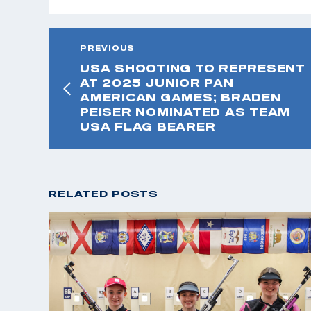
PREVIOUS
USA SHOOTING TO REPRESENT
AT 2025 JUNIOR PAN
AMERICAN GAMES; BRADEN
PEISER NOMINATED AS TEAM
USA FLAG BEARER
RELATED POSTS