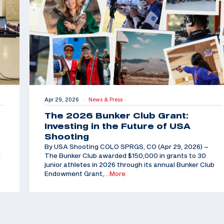
Apr 29, 2026
News & Press
|
The 2026 Bunker Club Grant:
Investing in the Future of USA
Shooting
By USA Shooting COLO SPRGS, CO (Apr 29, 2026) –
d
The Bunker Club awarded $150,000 in grants to 30
junior athletes in 2026 through its annual Bunker Club
Endowment Grant,
…More