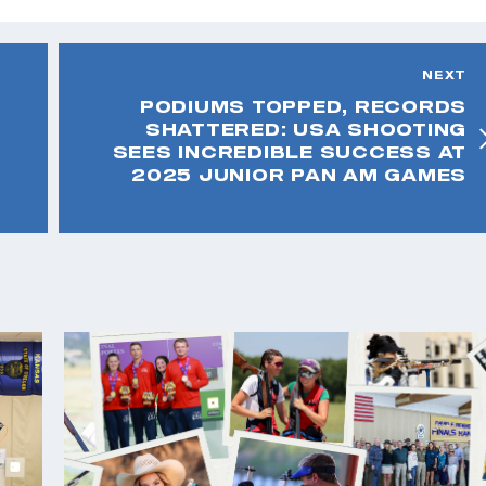
NEXT
PODIUMS TOPPED, RECORDS
SHATTERED: USA SHOOTING
SEES INCREDIBLE SUCCESS AT
2025 JUNIOR PAN AM GAMES