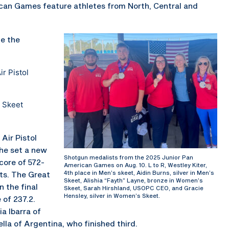
ican Games feature athletes from North, Central and
e the
r Pistol
 Skeet
Air Pistol
she set a new
Shotgun medalists from the 2025 Junior Pan
core of 572-
American Games on Aug. 10. L to R, Westley Kiter,
4th place in Men’s skeet, Aidin Burns, silver in Men’s
nts. The Great
Skeet, Alishia “Fayth” Layne, bronze in Women’s
n the final
Skeet, Sarah Hirshland, USOPC CEO, and Gracie
Hensley, silver in Women’s Skeet.
 of 237.2.
a Ibarra of
la of Argentina, who finished third.