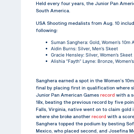
Held every four years, the Junior Pan Amer
South America.
USA Shooting medalists from Aug. 10 includ
following:
Suman Sanghera
: Gold, Women’s 10m Ai
Aidin Burns
: Silver, Men’s Skeet
Gracie Hensley
: Silver, Women’s Skeet
Alishia “Fayth” Layne
: Bronze, Women’s
Sanghera earned a spot in the Women’s 10m 
final by placing first in qualification where 
Junior Pan American Games
record
with a s
18x, beating the previous record by five poi
Falls, Virginia, native went on to claim gold i
where she broke another
record
with a score
Sanghera topped the podium by besting Sofi
Mexico, who placed second, and Josefina Mel