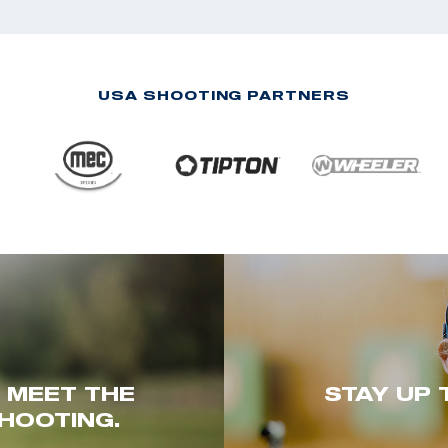
USA SHOOTING PARTNERS
. MEET THE
STAY UP 
HOOTING.