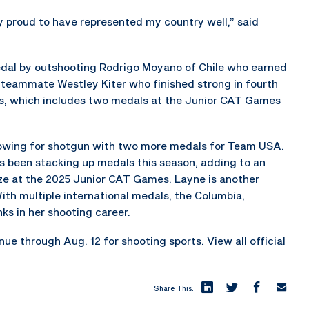
ery proud to have represented my country well,” said
medal by outshooting Rodrigo Moyano of Chile who earned
S. teammate Westley Kiter who finished strong in fourth
ss, which includes two medals at the Junior CAT Games
owing for shotgun with two more medals for Team USA.
as been stacking up medals this season, adding to an
onze at the 2025 Junior CAT Games. Layne is another
th multiple international medals, the Columbia,
ks in her shooting career.
 through Aug. 12 for shooting sports. View all official
Share This: