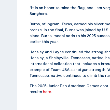
“It is an honor to raise the flag, and I am v
Sanghera.
Burns, of Ingram, Texas, earned his silver 
bronze. In the final, Burns was joined by U.
place. Burns’ medal adds to his 2025 succe
earlier this year.
Hensley and Layne continued the strong sh
Hensley, a Shelbyville, Tennessee, native, h
international collection that includes a br
example of Team USA’s shotgun strength. Wi
Tennessee, native continues to climb the ran
The 2025 Junior Pan American Games continue
results
here
.