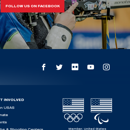
FOLLOW US ON FACEBOOK
T INVOLVED
in USAS
nate
ents
Member, United States
ubs & Shooting Centers