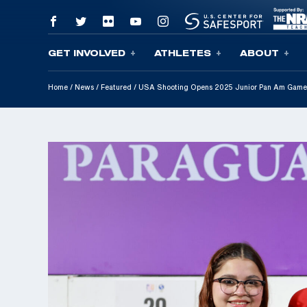
GET INVOLVED
ATHLETES
ABOUT
Skip To Content
Home
/
News
/
Featured
/
USA Shooting Opens 2025 Junior Pan Am Game