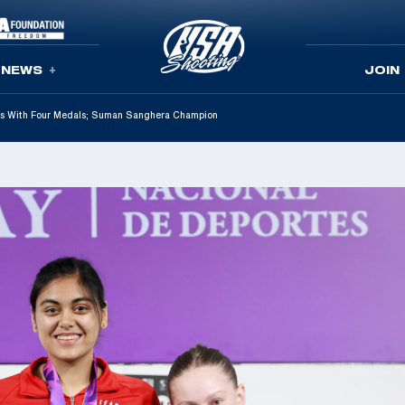
NEWS
JOIN
s With Four Medals; Suman Sanghera Champion