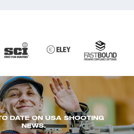
TO DATE ON USA SHOOTING
NEWS.