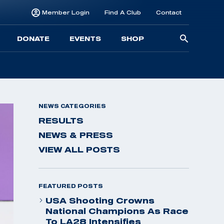
Member Login
Find A Club
Contact
Searc
DONATE
EVENTS
SHOP
for:
NEWS CATEGORIES
RESULTS
NEWS & PRESS
VIEW ALL POSTS
FEATURED POSTS
USA Shooting Crowns
National Champions As Race
To LA28 Intensifies