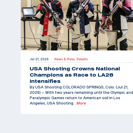
Jul 21, 2026
News & Press,
Results
|
USA Shooting Crowns National
Champions as Race to LA28
Intensifies
By USA Shooting COLORADO SPRINGS, Colo. (Jul 21,
2026) – With two years remaining until the Olympic an
Paralympic Games return to American soil in Los
Angeles, USA Shooting
…More