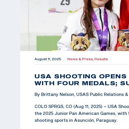
August 11, 2025
|
News & Press,
Results
USA SHOOTING OPENS
WITH FOUR MEDALS; 
By Brittany Nelson, USAS Public Relations
COLO SPRGS, CO (Aug 11, 2025) – USA Shoot
the 2025 Junior Pan American Games, with 
shooting sports in Asunción, Paraguay.