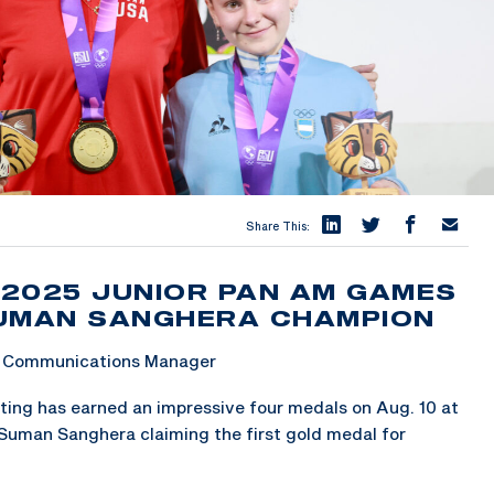
Share This:
 2025 JUNIOR PAN AM GAMES
SUMAN SANGHERA CHAMPION
 & Communications Manager
ing has earned an impressive four medals on Aug. 10 at
Suman Sanghera claiming the first gold medal for