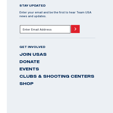
STAY UPDATED
Enter your email and be the first to hear Team USA
news and updates.
GET INVOLVED
JOIN USAS
DONATE
EVENTS
CLUBS & SHOOTING CENTERS
SHOP