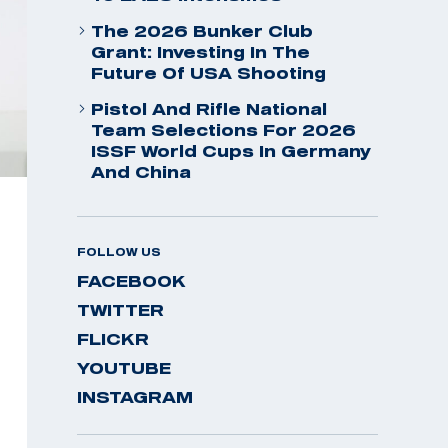
The 2026 Bunker Club
Grant: Investing In The
Future Of USA Shooting
Pistol And Rifle National
Team Selections For 2026
ISSF World Cups In Germany
And China
FOLLOW US
FACEBOOK
TWITTER
FLICKR
YOUTUBE
INSTAGRAM