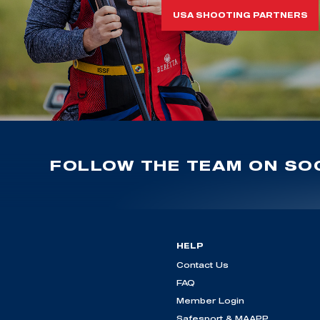
USA SHOOTING PARTNERS
FOLLOW THE TEAM ON SOC
HELP
Contact Us
FAQ
Member Login
Safesport & MAAPP