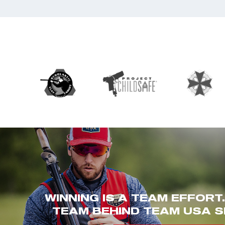
WINNING IS A TEAM EFFORT
TEAM BEHIND TEAM USA S