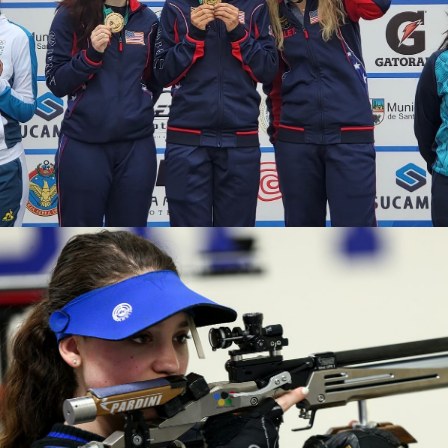
2020 Tokyo Olympics, Silver medal (10-meter air rifle
mixed team), 6th (10-meter air rifle), 13th (50-meter rifle
3 positions)
2019 Winter Air Gun Championships: Gold, Women's 10m
Air Rifle
2019 USA Shooting Rifle National Championships:
Bronze, Women's 10m Air Rifle
2019 H&N Cup: Silver, Women's 10m Air Rifle
2019 Meyton Cup: Bronze, Women's 10m Air Rifle