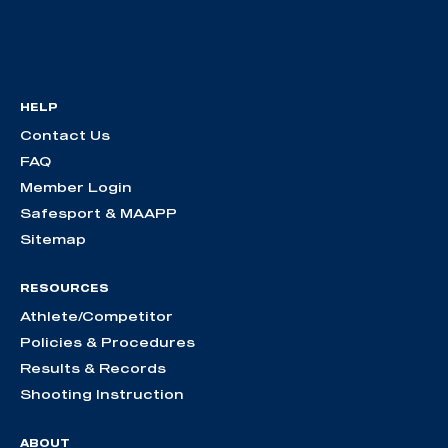
HELP
Contact Us
FAQ
Member Login
Safesport & MAAPP
Sitemap
RESOURCES
Athlete/Competitor
Policies & Procedures
Results & Records
Shooting Instruction
ABOUT