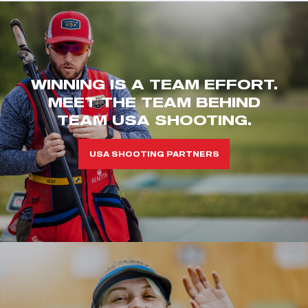
WINNING IS A TEAM EFFORT.
MEET THE TEAM BEHIND
TEAM USA SHOOTING.
USA SHOOTING PARTNERS