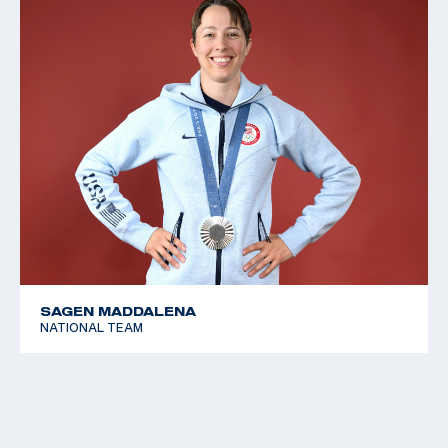
SAGEN MADDALENA
NATIONAL TEAM