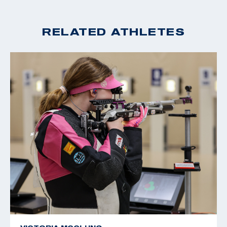
RELATED ATHLETES