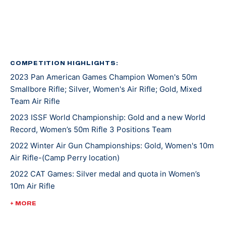
Kentucky recruited Mary for rifle shooting. She’s
earned several awards and titles in her two years at
UK, including Rookie Shooter of the Year as a
freshman, and Athlete of the Year as a sophomore.
COMPETITION HIGHLIGHTS:
2023 Pan American Games Champion Women's 50m
In 2021, Mary won gold at NCAA Championships in 10m
Smallbore Rifle; Silver, Women's Air Rifle; Gold, Mixed
Air Rifle and 50m Smallbore. She’s the first UK athlete
Team Air Rifle
to sweep gold in both events. Besides leading her
2023 ISSF World Championship: Gold and a new World
team to an NCAA championship, she was also named
Record, Women’s 50m Rifle 3 Positions Team
the Most Outstanding Performer. Less than a week
later, Mary competed at ISSF World Cup New Delhi
2022 Winter Air Gun Championships: Gold, Women's 10m
Air Rifle-(Camp Perry location)
where she won gold, silver, and bronze medals.
2022 CAT Games: Silver medal and quota in Women’s
10m Air Rifle
Mary made her Olympic debut at the 2020 Tokyo
Games where she earned a silver medal alongside
2022 CAT Games: Gold, Women’s 50m Rifle 3 Position;
+ MORE
Lucas Kozeniesky in 10m Air Rifle Mixed Team.
Gold, 10m Air Rifle Women’s Team; Gold, 50m Rifle 3