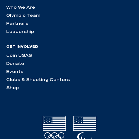
Who We Are
Olympic Team
Partners
Leadership
GET INVOLVED
Join USAS
Donate
Events
Clubs & Shooting Centers
Shop