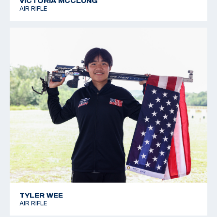
VICTORIA MCCLUNG
AIR RIFLE
TYLER WEE
AIR RIFLE