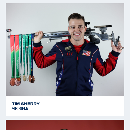
TIM SHERRY
AIR RIFLE