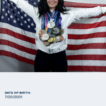
DATE OF BIRTH:
7/20/2001