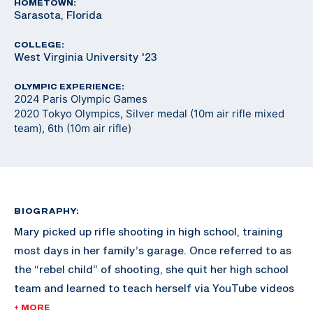
HOMETOWN:
Sarasota, Florida
COLLEGE:
West Virginia University '23
OLYMPIC EXPERIENCE:
2024 Paris Olympic Games
2020 Tokyo Olympics, Silver medal (10m air rifle mixed
team), 6th (10m air rifle)
BIOGRAPHY:
Mary picked up rifle shooting in high school, training
most days in her family’s garage. Once referred to as
the “rebel child” of shooting, she quit her high school
team and learned to teach herself via YouTube videos
and online resources. Shortly after, University of
+ MORE