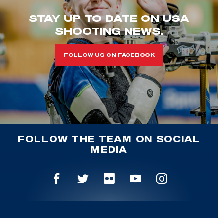
STAY UP TO DATE ON USA
SHOOTING NEWS.
FOLLOW US ON FACEBOOK
FOLLOW THE TEAM ON SOCIAL
MEDIA