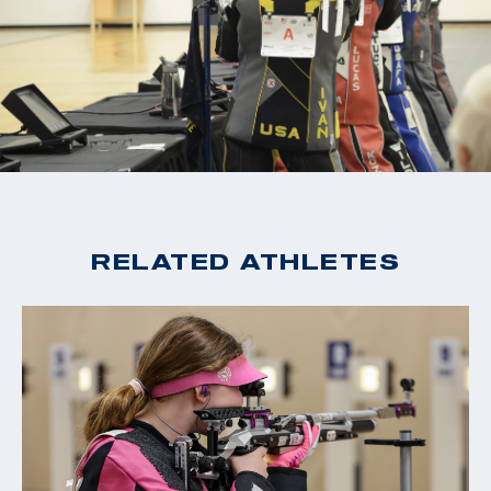
RELATED ATHLETES