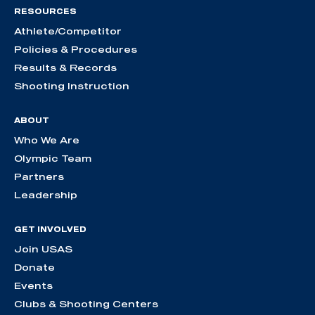
RESOURCES
Athlete/Competitor
Policies & Procedures
Results & Records
Shooting Instruction
ABOUT
Who We Are
Olympic Team
Partners
Leadership
GET INVOLVED
Join USAS
Donate
Events
Clubs & Shooting Centers