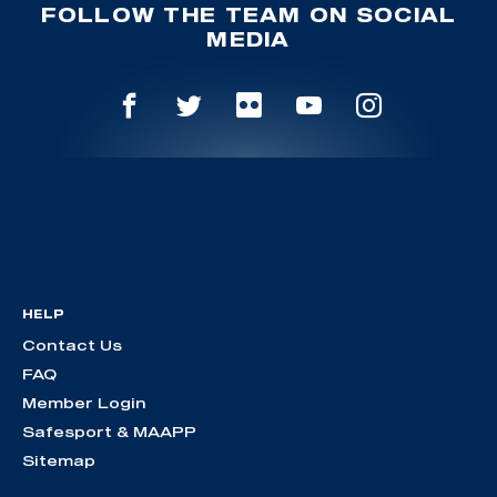
FOLLOW THE TEAM ON SOCIAL
MEDIA
HELP
Contact Us
FAQ
Member Login
Safesport & MAAPP
Sitemap