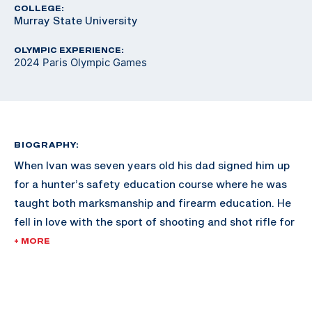
COLLEGE:
Murray State University
OLYMPIC EXPERIENCE:
2024 Paris Olympic Games
BIOGRAPHY:
When Ivan was seven years old his dad signed him up
for a hunter’s safety education course where he was
taught both marksmanship and firearm education. He
fell in love with the sport of shooting and shot rifle for
the Gallatin Valley Sharpshooters in Montana.
+ MORE
After high school he attended Murray State University
where he shot air and smallbore rifle on their team and