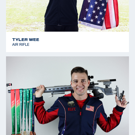
TYLER WEE
AIR RIFLE