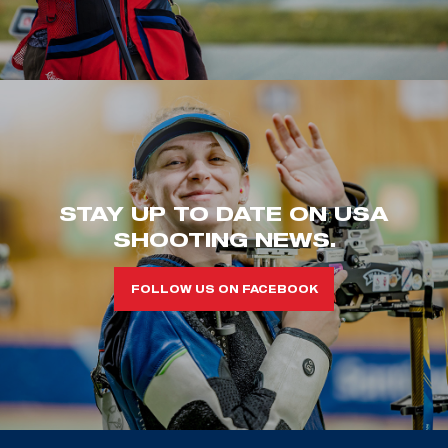
STAY UP TO DATE ON USA
SHOOTING NEWS.
FOLLOW US ON FACEBOOK