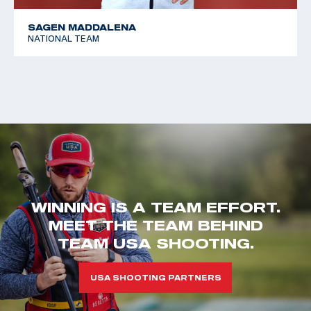
SAGEN MADDALENA
NATIONAL TEAM
WINNING IS A TEAM EFFORT.
MEET THE TEAM BEHIND
TEAM USA SHOOTING.
USA SHOOTING PARTNERS