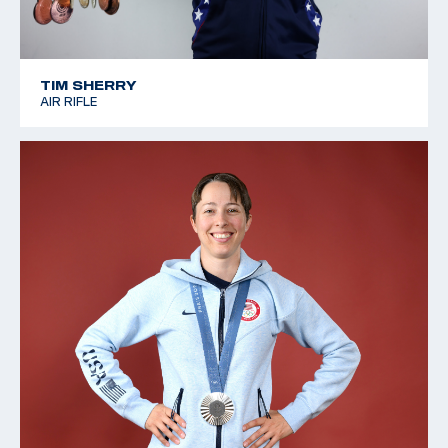
TIM SHERRY
AIR RIFLE