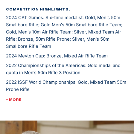
was a 7-time All-American. He joined the U.S. Army
Marksmanship Unit in 2019 and has been shooting for
COMPETITION HIGHLIGHTS:
2024 CAT Games: Six-time medalist: Gold, Men's 50m
them since.
Smallbore Rifle; Gold Men's 50m Smallbore Rifle Team;
Gold, Men's 10m Air Rifle Team; Silver, Mixed Team Air
The Manhattan, Montana, native has topped the
Rifle; Bronze, 50m Rifle Prone; Silver, Men's 50m
podium both in the states and internationally. At the
Smallbore Rifle Team
2022 Championship of the Americas, he took gold in
2024 Meyton Cup: Bronze, Mixed Air Rifle Team
Men’s 50m Rifle 3 Position and earned the U.S. a quota
2022 Championships of the Americas: Gold medal and
spot in the event for the Paris 2024 Olympic Games.
quota in Men’s 50m Rifle 3 Position
He was crowned World Champion alongside teammate
2022 ISSF World Championships: Gold, Mixed Team 50m
Sagen Maddalena in the 50m Rifle Prone Mixed Team
Prone Rifle
event at the 2022 International Shooting Sports
Federation World Championship.
2022 USA Shooting Rifle National Championships:
+ MORE
Bronze, Men's 10m Air Rifle
Ivan currently has three ISSF Grand Prix medals and is
3-time World Cup competitor
making Olympic debut in Paris 2024.