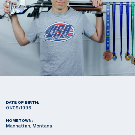
DATE OF BIRTH:
01/09/1996
HOMETOWN:
Manhattan, Montana