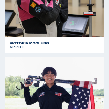
VICTORIA MCCLUNG
AIR RIFLE