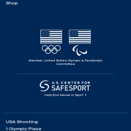
Shop
Member, United States Olympic & Paralympic
Committee
Help End Abuse in Sport
USA Shooting
1 Olympic Plaza