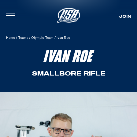
JOIN
Skip To Content
Home
/
Teams
/
Olympic Team
/
Ivan Roe
IVAN ROE
SMALLBORE RIFLE