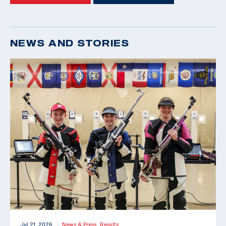
NEWS AND STORIES
Jul 21, 2026
News & Press,
Results
|