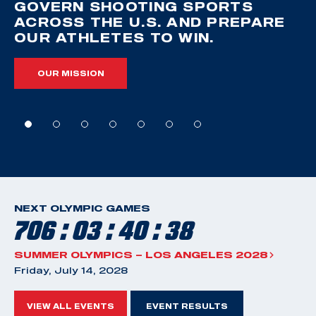
GOVERN SHOOTING SPORTS
ACROSS THE U.S. AND PREPARE
OUR ATHLETES TO WIN.
OUR MISSION
NEXT OLYMPIC GAMES
706 : 03 : 40 : 38
SUMMER OLYMPICS – LOS ANGELES 2028
Friday, July 14, 2028
VIEW ALL EVENTS
EVENT RESULTS