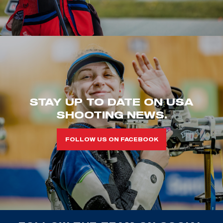
STAY UP TO DATE ON USA
SHOOTING NEWS.
FOLLOW US ON FACEBOOK