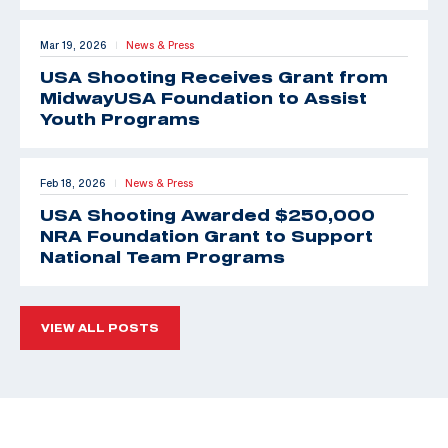
Mar 19, 2026
News & Press
|
USA Shooting Receives Grant from
MidwayUSA Foundation to Assist
Youth Programs
Feb 18, 2026
News & Press
|
USA Shooting Awarded $250,000
NRA Foundation Grant to Support
National Team Programs
VIEW ALL POSTS