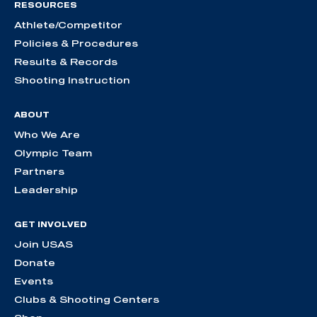
RESOURCES
Athlete/Competitor
Policies & Procedures
Results & Records
Shooting Instruction
ABOUT
Who We Are
Olympic Team
Partners
Leadership
GET INVOLVED
Join USAS
Donate
Events
Clubs & Shooting Centers