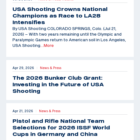
USA Shooting Crowns National
Champions as Race to LA28
Intensifies
By USA Shooting COLORADO SPRINGS, Colo. (Jul 21,
2026) – With two years remaining until the Olympic and
Paralympic Games return to American soil in Los Angeles,
USA Shooting
…More
Apr 29, 2026
News & Press
|
The 2026 Bunker Club Grant:
Investing in the Future of USA
Shooting
Apr 21, 2026
News & Press
|
Pistol and Rifle National Team
Selections for 2026 ISSF World
Cups in Germany and China