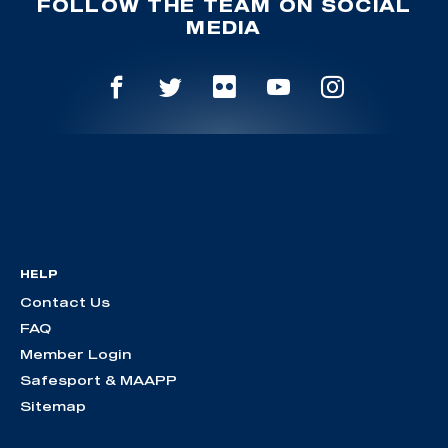
FOLLOW THE TEAM ON SOCIAL
MEDIA
HELP
Contact Us
FAQ
Member Login
Safesport & MAAPP
Sitemap