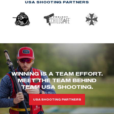
USA SHOOTING PARTNERS
WINNING IS A TEAM EFFORT.
MEET THE TEAM BEHIND
TEAM USA SHOOTING.
USA SHOOTING PARTNERS