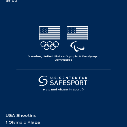
Shop
Member, United States Olympic & Paralympic
Committee
Help End Abuse in Sport
USA Shooting
1 Olympic Plaza