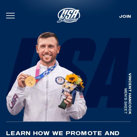
JOIN
Skip To Content
VINCENT HANCOCK
MEN'S SKEET
LEARN HOW WE PROMOTE AND